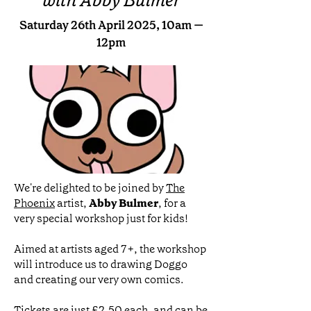
with Abby Bulmer
Saturday 26th April 2025, 10am —
12pm
We're delighted to be joined by
The
Phoenix
artist,
Abby Bulmer
, for a
very special workshop just for kids!
Aimed at artists aged 7+, the workshop
will introduce us to drawing Doggo
and creating our very own comics.
Tickets are just £2.50 each, and can be