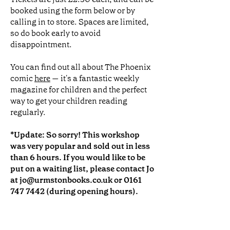
booked using the form below or by
calling in to store. Spaces are limited,
so do book early to avoid
disappointment.
You can find out all about The Phoenix
comic
here
— it's a fantastic weekly
magazine for children and the perfect
way to get your children reading
regularly.
*Update: So sorry! This workshop
was very popular and sold out in less
than 6 hours. If you would like to be
put on a waiting list, please contact Jo
at
jo@urmstonbooks.co.uk
or
0161
747 7442
(during opening hours).