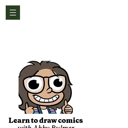
Learn to draw comics