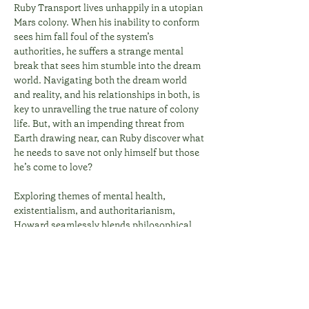
Ruby Transport lives unhappily in a utopian 
Mars colony. When his inability to conform 
sees him fall foul of the system’s 
authorities, he suffers a strange mental 
break that sees him stumble into the dream 
world. Navigating both the dream world 
and reality, and his relationships in both, is 
key to unravelling the true nature of colony 
life. But, with an impending threat from 
Earth drawing near, can Ruby discover what 
he needs to save not only himself but those 
he’s come to love? 
Exploring themes of mental health, 
existentialism, and authoritarianism, 
Howard seamlessly blends philosophical 
intrigue with compelling science fiction, to…
Show More