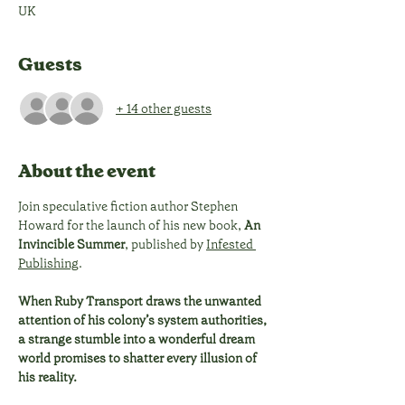
UK
Guests
+ 14 other guests
About the event
Join speculative fiction author Stephen 
Howard for the launch of his new book, 
An 
Invincible Summer
, published by 
Infested 
Publishing
. 
When Ruby Transport draws the unwanted 
attention of his colony’s system authorities, 
a strange stumble into a wonderful dream 
world promises to shatter every illusion of 
his reality. 