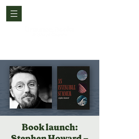
Book launch:
Stephen Howard –