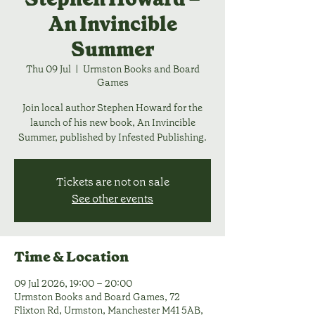
An Invincible
Summer
Thu 09 Jul
  |  
Urmston Books and Board
Games
Join local author Stephen Howard for the
launch of his new book, An Invincible
Summer, published by Infested Publishing.
Tickets are not on sale
See other events
Time & Location
09 Jul 2026, 19:00 – 20:00
Urmston Books and Board Games, 72
Flixton Rd, Urmston, Manchester M41 5AB,