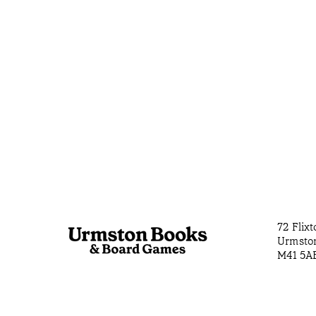
72 Flix
Urmsto
M41 5A