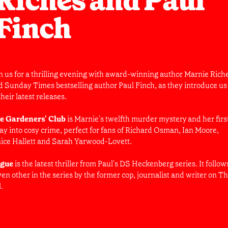
Riches and Paul
Finch
in us for a thrilling evening with award-winning author Marnie Rich
d Sunday Times bestselling author Paul Finch, as they introduce us
their latest releases.
e Gardeners' Club
is Marnie's twelfth murder mystery and her firs
ray into cosy crime, perfect for fans of Richard Osman, Ian Moore,
nice Hallett and Sarah Yarwood-Lovett.
gue
is the latest thriller from Paul's DS Heckenberg series. It follow
en other in the series by the former cop, journalist and writer on T
l.