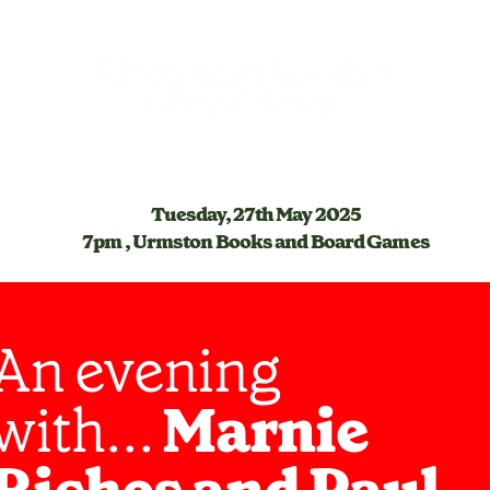
Tuesday, 27th May 2025
7pm , Urmston Books and Board Games
An evening
with...
Marnie