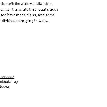
h through the wintry badlands of
nd from there into the mountainous
ey too have made plans, and some
dividuals are lying in wait…
onbooks
onbookshop
books