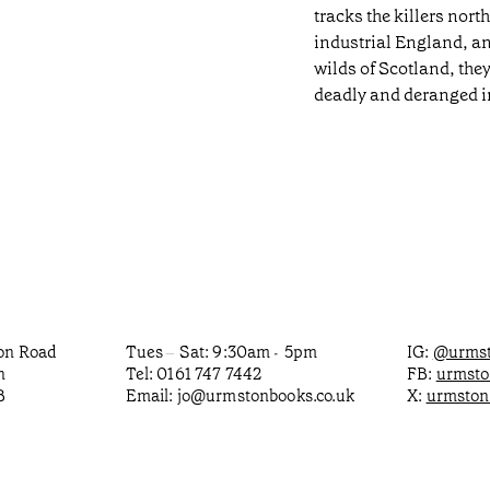
tracks the killers nort
industrial England, a
wilds of Scotland, th
deadly and deranged in
ton Road
Tues
Sat: 9:30am
5pm
IG:
@urmst
–
-
n
Tel: 0161 747 7442
FB:
urmst
B
Email:
jo@urmstonbooks.co.uk
X:
urmston