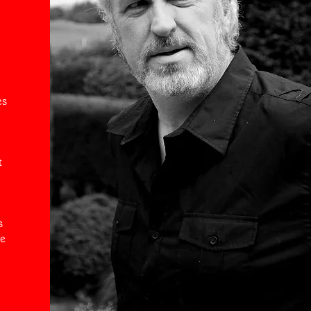
es
t
s
he