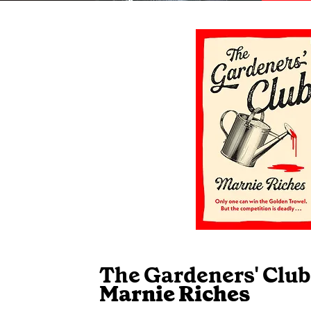
The Gardeners' Club
Marnie Riches