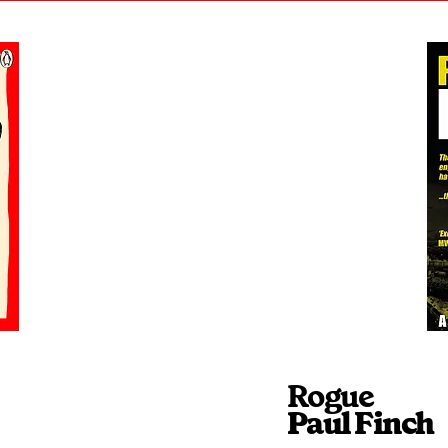
Rogue
Paul Finch