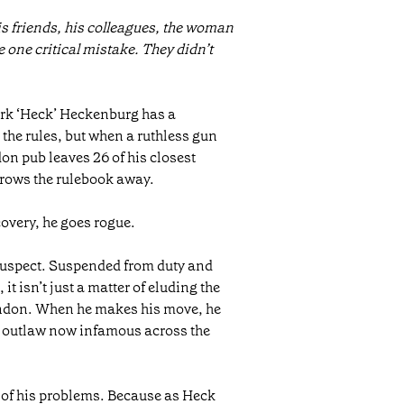
s friends, his colleagues, the woman
 one critical mistake. They didn’t
rk ‘Heck’ Heckenburg has a
 the rules, but when a ruthless gun
on pub leaves 26 of his closest
rows the rulebook away.
overy, he goes rogue.
 suspect. Suspended from duty and
it isn’t just a matter of eluding the
ondon. When he makes his move, he
n outlaw now infamous across the
st of his problems. Because as Heck