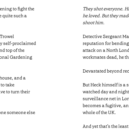
ning to fight the
They shot everyone. Hi
 quite such a
he loved. But they made
shoot him.
 Trowel
Detective Sergeant Ma
by self-proclaimed
reputation for bending
nd top of the
attack on a North Lond
tional Gardening
workmates dead, he th
Devastated beyond rec
nhouse, and a
 to take
But Heck himself is a
ve to turn their
watched day and night, 
surveillance net in L
becomes a fugitive, a
eone someone else
whole of the UK.
And yet that’s the lea