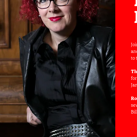
Jo
an
to 
Th
fo
Ja
Ro
sev
Bil