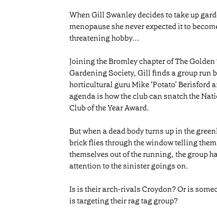
When Gill Swanley decides to take up garde
menopause she never expected it to become
threatening hobby...
Joining the Bromley chapter of The Golden
Gardening Society, Gill finds a group run 
horticultural guru Mike ‘Potato’ Berisford a
agenda is how the club can snatch the Na
Club of the Year Award.
But when a dead body turns up in the gree
brick flies through the window telling them
themselves out of the running, the group ha
attention to the sinister goings on.
Is is their arch-rivals Croydon? Or is som
is targeting their rag tag group?