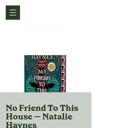
No Friend To This
House — Natalie
Haynes