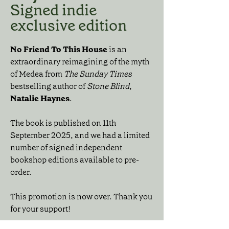
Signed indie
exclusive edition
No Friend To This House
is an
extraordinary reimagining of the myth
of Medea from
The Sunday Times
bestselling author of
Stone Blind
,
Natalie Haynes
.
The book is published on 11th
September 2025, and we had a limited
number of signed independent
bookshop editions available to pre-
order.
This promotion is now over. Thank you
for your support!