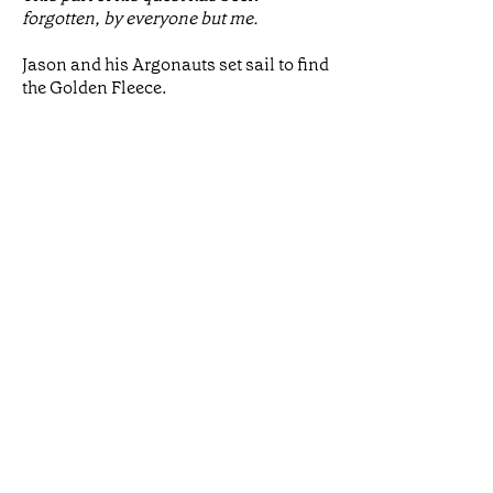
forgotten, by everyone but me.
Jason and his Argonauts set sail to find
the Golden Fleece.
The journey is filled with danger, for
him and everyone he meets. But if he
ever reaches the distant land he seeks,
he faces almost certain death. Medea –
priestess, witch, and daughter of a
brutal king – has the power to save the
life of a stranger.
Will she betray her family and her
home, and what will she demand in
return?
Medea and Jason seize their one
chance of a life together, as the gods
intend. But their love is steeped in