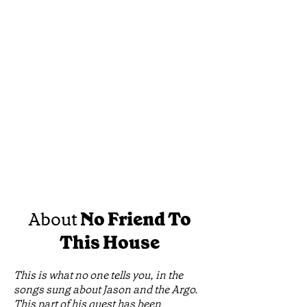
About
No Friend To
This House
This is what no one tells you, in the
songs sung about Jason and the Argo.
This part of his quest has been