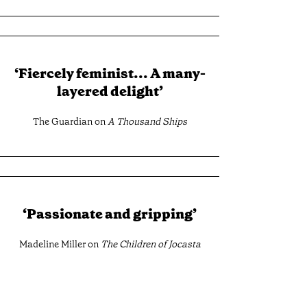
‘Fiercely feminist... A many-
layered delight’
The Guardian on
A Thousand Ships
‘Passionate and gripping’
Madeline Miller on
The Children of Jocasta