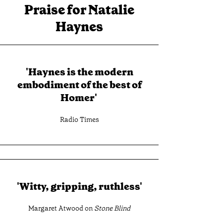
Praise for Natalie
Haynes
'Haynes is the modern
embodiment of the best of
Homer'
Radio Times
'Witty, gripping, ruthless'
Margaret Atwood on
Stone Blind