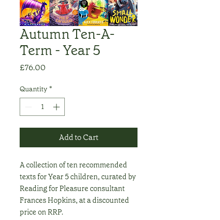
Autumn Ten-A-
Term - Year 5
Price
£76.00
Quantity
*
Add to Cart
A collection of ten recommended
texts for Year 5 children, curated by
Reading for Pleasure consultant
Frances Hopkins, at a discounted
price on RRP.