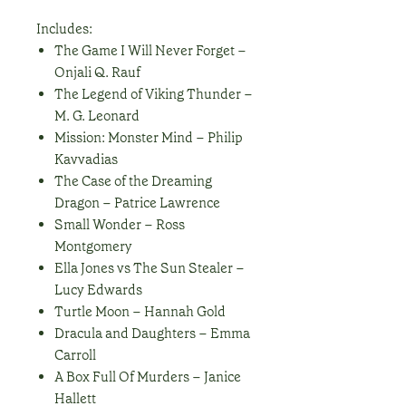
Includes:
The Game I Will Never Forget –
Onjali Q. Rauf
The Legend of Viking Thunder –
M. G. Leonard
Mission: Monster Mind – Philip
Kavvadias
The Case of the Dreaming
Dragon – Patrice Lawrence
Small Wonder – Ross
Montgomery
Ella Jones vs The Sun Stealer –
Lucy Edwards
Turtle Moon – Hannah Gold
Dracula and Daughters – Emma
Carroll
A Box Full Of Murders – Janice
Hallett