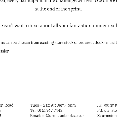
al, every participant in the challenge will get 10% off RR
at the end of the sprint.
e can't wait to hear about all your fantastic summer read
his can be chosen from existing store stock or ordered. Books must b
ession.
ton Road
Tues
Sat: 9:30am
5pm
IG:
@urmst
–
-
n
Tel: 0161 747 7442
FB:
urmst
B
Email:
jo@urmstonbooks.co.uk
X:
urmston