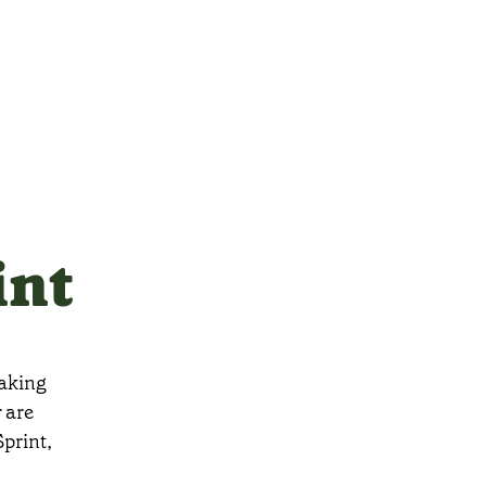
int
taking
 are
print,