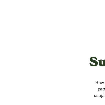
Su
How m
par
simpl