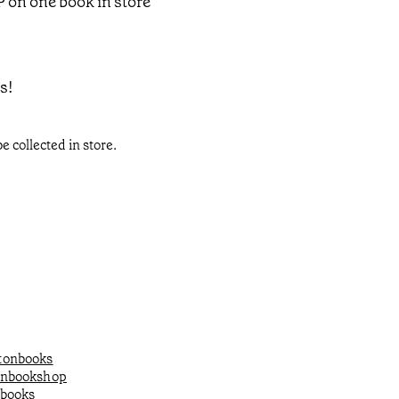
P on one book in store
s!
e collected in store.
onbooks
onbookshop
books