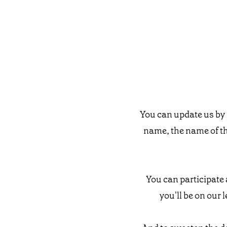
You can update us by 
name, the name of t
You can participate 
you'll be on our