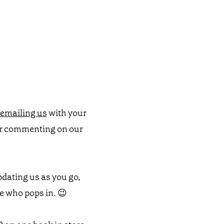
emailing us
with your
or commenting on our
pdating us as you go,
e who pops in. 😉