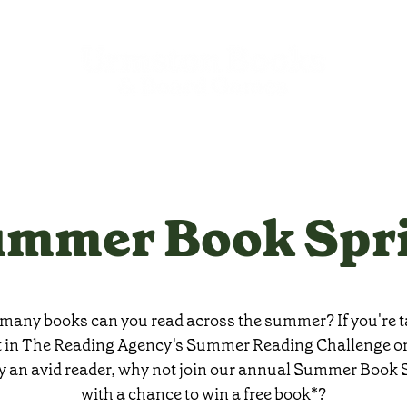
mmer Book Spr
any books can you read across the summer? If you're 
t in The Reading Agency's
Summer Reading Challenge
or
y an avid reader, why not join our annual Summer Book S
with a chance to win a free book*?