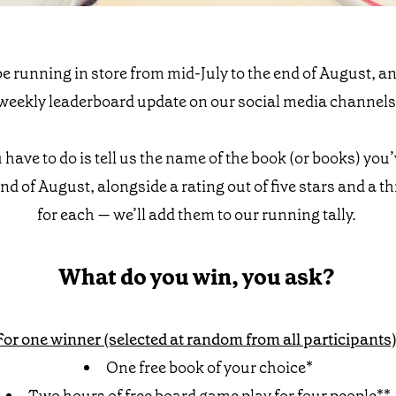
e running in store from mid-July to the end of August, an
weekly leaderboard update on our social media channels
u have to do is tell us the name of the book (or books) you
 end of August, alongside a rating out of five stars and a 
for each — we’ll add them to our running tally.
What do you win, you ask?
For one winner (selected at random from all participants)
One free book of your choice*