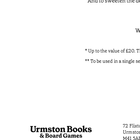
And to sweeten the de
W
* Up to the value of £20. T
** To be used in a single s
72 Flix
Urmsto
M41 5A