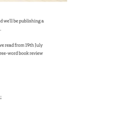
d we'll be publishing a
.
’ve read from 19th July
three-word book review
: