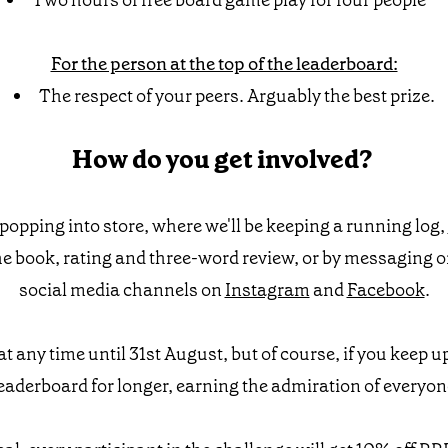
Two hours of free board game play for four people**
For the person at the top of the leaderboard:
The respect of your peers. Arguably the best prize.
How do you get involved?
popping into store, where we'll be keeping a running log,
he book, rating and three-word review, or by messaging 
social media channels on
Instagram
and
Facebook
.
at any time until 31st August, but of course, if you keep u
 leaderboard for longer, earning the admiration of everyon