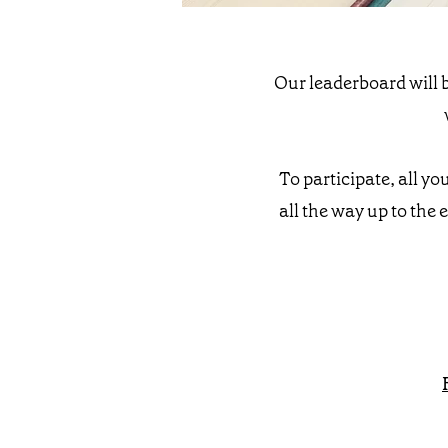
Our leaderboard will b
To participate, all yo
all the way up to the