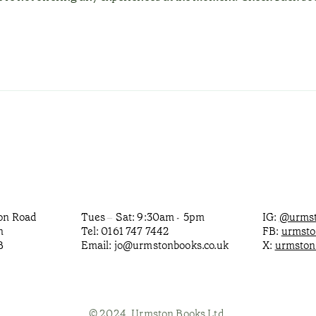
ton Road
Tues
Sat: 9:30am
5pm
IG:
@urmst
–
-
n
Tel: 0161 747 7442
FB:
urmst
B
Email:
jo@urmstonbooks.co.uk
X:
urmston
© 2024, Urmston Books Ltd.