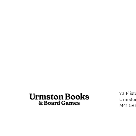
72 Flix
Urmsto
M41 5A