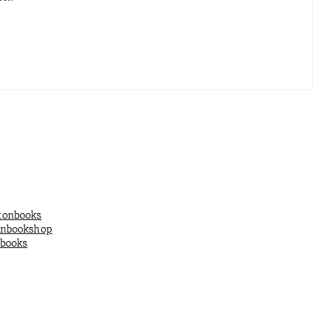
onbooks
onbookshop
books