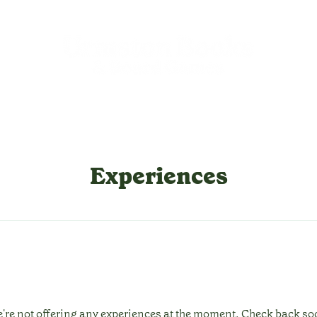
Experiences
're not offering any experiences at the moment. Check back so