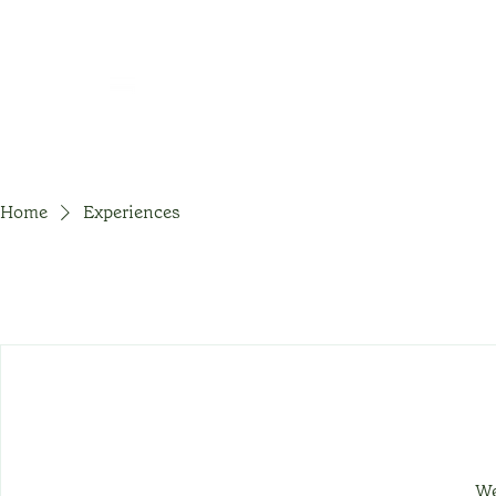
Home
Experiences
We